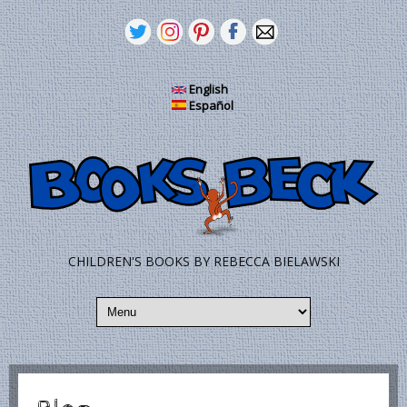
Skip to main content
English
Español
CHILDREN'S BOOKS BY REBECCA BIELAWSKI