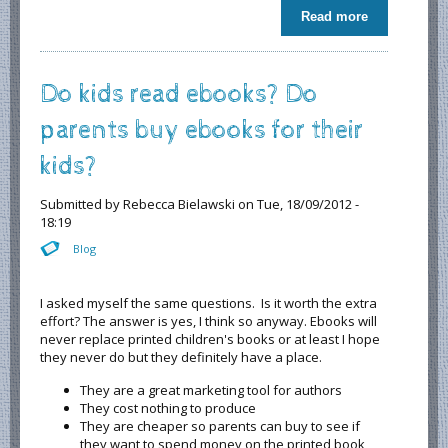
Read more
about
Monkey
Stuff 5 stars
from
Do kids read ebooks? Do
READERS
FAVORITE
parents buy ebooks for their
kids?
Submitted by
Rebecca Bielawski
on Tue, 18/09/2012 -
18:19
Blog
I asked myself the same questions. Is it worth the extra
effort? The answer is yes, I think so anyway. Ebooks will
never replace printed children's books or at least I hope
they never do but they definitely have a place.
They are a great marketing tool for authors
They cost nothing to produce
They are cheaper so parents can buy to see if
they want to spend money on the printed book