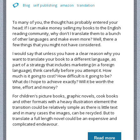
Blog
self publishing
amazon
translation
To many of you, the thought has probably entered your
head; If I can make money selling my books to the English
reading community, why don't I translate them to a bunch
of other languages and make even more? Well, there a
few things that you might not have considered.
I would say that unless you have a clear reason why you
want to translate your book to a different language, as
part of a strategy that includes marketing (in a foreign
language), think carefully before you attempt it. How
much is it going to cost? How difficult is it going to be?
What do I hope to achieve exactly? Will it be worth the
time, effort and money?
For children's picture books, graphic novels, cook books
and other formats with a heavy illustration element the
transition could be relatively simple as there is little text
and in many cases the images, can be recycled. But to
translate a full length novel could be an expensive and
complicated endeavour.
Read more
about To