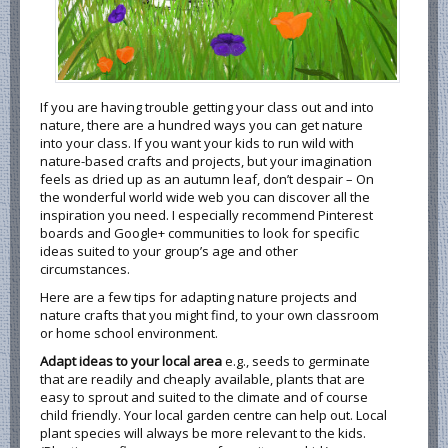
If you are having trouble getting your class out and into
nature, there are a hundred ways you can get nature
into your class. If you want your kids to run wild with
nature-based crafts and projects, but your imagination
feels as dried up as an autumn leaf, don’t despair – On
the wonderful world wide web you can discover all the
inspiration you need. I especially recommend Pinterest
boards and Google+ communities to look for specific
ideas suited to your group’s age and other
circumstances.
Here are a few tips for adapting nature projects and
nature crafts that you might find, to your own classroom
or home school environment.
Adapt ideas to your local area
e.g., seeds to germinate
that are readily and cheaply available, plants that are
easy to sprout and suited to the climate and of course
child friendly. Your local garden centre can help out. Local
plant species will always be more relevant to the kids.