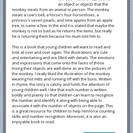
an object or objects that the
monkey steals from an animal or person. The monkey
steals a cow's bell, a horse's four horseshoes, a
princess's seven pearls, and nine apples from an apple
tree, to name a few. In the end it is stated that maybe the
monkey is not so bad as he returns the items, but really
he is returning them because his mum told him to.
This is a book that young children will want to read and
look at over and over again. The illustrations are cute
and entertaining and are filled with details. The emotions
and expressions that come onto the faces of those
losing their objects are well-done as are the pictures of
the monkey. I really liked the illustration of the monkey
wearing hot mitts and running off with the buns. Written
in rhyme, the story is catchy and holds the attention of
young children well. I like that each number is written
boldly and plainly so that children can learn to recognize
the number and identify it along with being able to
associate it with the number of objects on the page. This
is a great resource for children to help reinforce counting
skills and number recognition. Moreover, it is also an
enjoyable book to read.