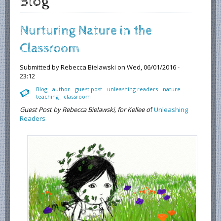
Blog
Nurturing Nature in the
Classroom
Submitted by
Rebecca Bielawski
on Wed, 06/01/2016 -
23:12
Blog
author
guest post
unleashing readers
nature
teaching
classroom
Guest Post by Rebecca Bielawski, for Kellee o
f
Unleashing
Readers