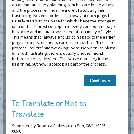
accommodate it. My planning sketches are loose at best
and the process reminds me more of sculpting than
illustrating. Never in order, I chip away at each page. I
usually start with the page for which I have the strongest
idea or the clearest concept and every consequent page
has to try and maintain some kind of continuity of style.
This means that I always end up going back to the earlier
pages to adjust elements correct and perfect. This is the
process I call "infinite tweaking" because when I think I'm
finished illustrating, there is usually another month
before I'm really finished. This was exhausting in the
beginning, but now I accept it as part of the process.
Read more
about The
Creative
Process - A
Look at How
To Translate or Not to
My Books
are
Translate
Conceived
and Created
Submitted by
Rebecca Bielawski
on Sun, 08/11/2015 -
00:40