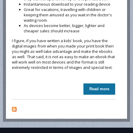
Instantaneous download to your reading device
Great for vacations, travelling with children or
keeping them amused as you wait in the doctor's
waiting room.
As devices become better, bigger, lighter and
cheaper sales should increase
I figure, if you have written a kids' book, you have the
digital images from when you made your print book then
you might as well take advantage and make the ebooks
as well. That said, it is not as easy to make an ebook that
will work well on most devices and the format is still
extremely restricted in terms of images and special text.
Read more
about Do
kids read
ebooks? Do
parents buy
ebooks for
their kids?