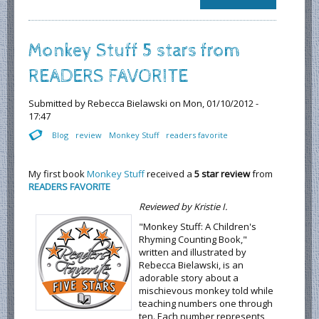
Translate or
Not to
Translate
Monkey Stuff 5 stars from
READERS FAVORITE
Submitted by
Rebecca Bielawski
on Mon, 01/10/2012 -
17:47
Blog
review
Monkey Stuff
readers favorite
My first book
Monkey Stuff
received a
5 star review
from
READERS FAVORITE
Reviewed by Kristie I.
"Monkey Stuff: A Children's
Rhyming Counting Book,"
written and illustrated by
Rebecca Bielawski, is an
adorable story about a
mischievous monkey told while
teaching numbers one through
ten. Each number represents