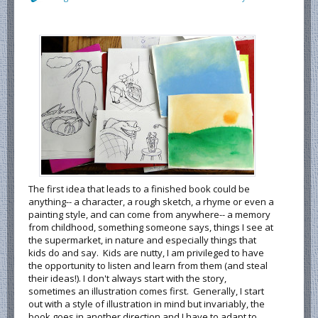
The first idea that leads to a finished book could be
anything-- a character, a rough sketch, a rhyme or even a
painting style, and can come from anywhere-- a memory
from childhood, something someone says, things I see at
the supermarket, in nature and especially things that
kids do and say. Kids are nutty, I am privileged to have
the opportunity to listen and learn from them (and steal
their ideas!). I don't always start with the story,
sometimes an illustration comes first. Generally, I start
out with a style of illustration in mind but invariably, the
book goes in another direction and I have to adapt to