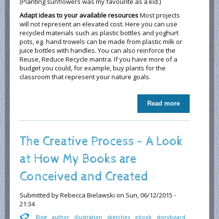
(Planting sunflowers was my favourite as a kid.)
Adapt ideas to your available resources
Most projects
will not represent an elevated cost. Here you can use
recycled materials such as plastic bottles and yoghurt
pots, eg. hand trowels can be made from plastic milk or
juice bottles with handles. You can also reinforce the
Reuse, Reduce Recycle mantra. If you have more of a
budget you could, for example, buy plants for the
classroom that represent your nature goals.
Read more
about
Nurturing
Nature in the
Classroom
The Creative Process - A Look
at How My Books are
Conceived and Created
Submitted by
Rebecca Bielawski
on Sun, 06/12/2015 -
21:34
Blog
author
illustration
sketches
ebook
storyboard