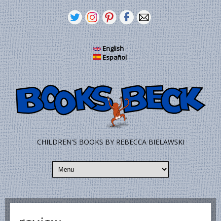
Skip to main content
English
Español
CHILDREN'S BOOKS BY REBECCA BIELAWSKI