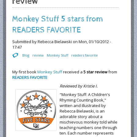
review
Monkey Stuff 5 stars from
READERS FAVORITE
Submitted by
Rebecca Bielawski
on Mon, 01/10/2012 -
17:47
Blog
review
Monkey Stuff
readers favorite
My first book
Monkey Stuff
received a
5 star review
from
READERS FAVORITE
Reviewed by Kristie I.
"Monkey Stuff: A Children's
Rhyming Counting Book,"
written and illustrated by
Rebecca Bielawski, is an
adorable story about a
mischievous monkey told while
teaching numbers one through
ten. Each number represents