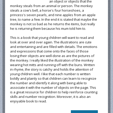
an object or objects that the
monkey steals from an animal or person. The monkey
steals a cow's bell, a horse's four horseshoes, a
princess's seven pearls, and nine apples from an apple
tree, to name a few. In the end it is stated that maybe the
monkey is not so bad as he returns the items, but really
he is returning them because his mum told him to.
This is a book that young children will want to read and
look at over and over again. The illustrations are cute
and entertaining and are filled with details. The emotions
and expressions that come onto the faces of those
losing their objects are well-done as are the pictures of
the monkey. I really liked the illustration of the monkey
wearing hot mitts and running off with the buns. Written
in rhyme, the story is catchy and holds the attention of
young children well. I like that each number is written
boldly and plainly so that children can learn to recognize
the number and identify it along with being able to
associate it with the number of objects on the page. This
is a great resource for children to help reinforce counting
skills and number recognition. Moreover, it is also an
enjoyable book to read.