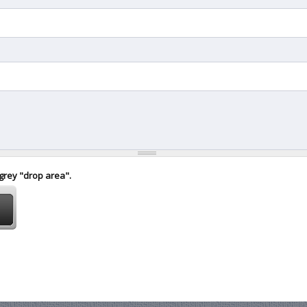
 grey "drop area".