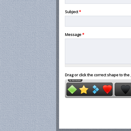
Subject
*
Message
*
Drag or click the correct shape to the