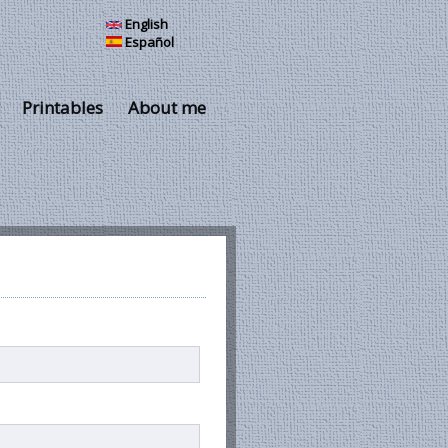
English
Español
Printables
About me