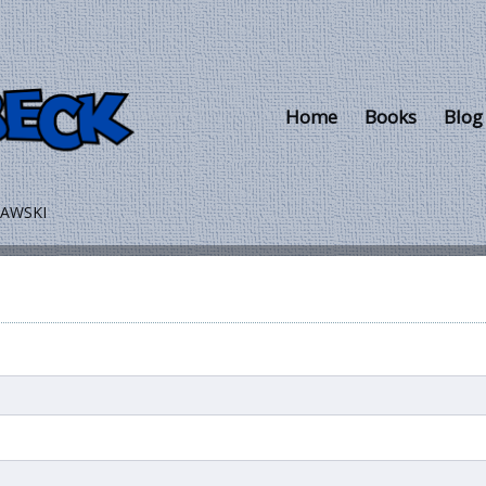
Skip to main content
Home
Books
Blog
LAWSKI