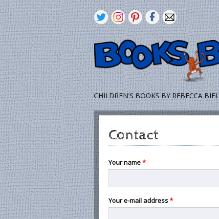
CHILDREN'S BOOKS BY REBECCA BIE
Contact
Your name
*
Your e-mail address
*