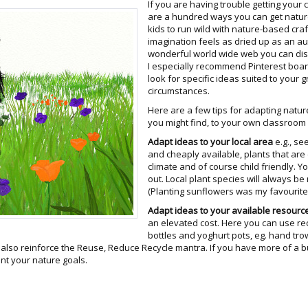
If you are having trouble getting your 
are a hundred ways you can get nature 
kids to run wild with nature-based craf
imagination feels as dried up as an au
wonderful world wide web you can disc
I especially recommend Pinterest boa
look for specific ideas suited to your 
circumstances.
Here are a few tips for adapting natur
you might find, to your own classroo
Adapt ideas to your local area
e.g., se
and cheaply available, plants that are
climate and of course child friendly. Y
out. Local plant species will always be
(Planting sunflowers was my favourite 
Adapt ideas to your available resourc
an elevated cost. Here you can use rec
bottles and yoghurt pots, eg. hand tro
n also reinforce the Reuse, Reduce Recycle mantra. If you have more of a 
nt your nature goals.