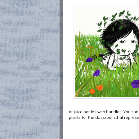
or juice bottles with handles. You ca
plants for the classroom that represe