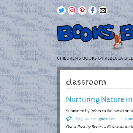
CHILDREN'S BOOKS BY REBECCA BIE
classroom
Nurturing Nature i
Submitted by
Rebecca Bielawski
on W
Blog
author
guest post
unleashi
Guest Post by Rebecca Bielawski, for K