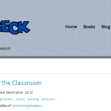
Skip to main content
Home
Books
Blog
LAWSKI
n the Classroom
ed, 06/01/2016 - 23:12
ng readers
nature
teaching
classroom
ellee o
f
Unleashing Readers