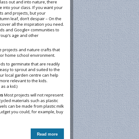
class out and into nature, there
into your class. If you want your
ts and projects, but your
tumn leaf, don’t despair – On the
over all the inspiration you need.
rds and Google+ communities to
group’s age and other
e projects and nature crafts that
m or home school environment.
eds to germinate that are readily
 easy to sprout and suited to the
our local garden centre can help
 more relevant to the kids.
as a kid.)
es
Most projects will not represent
ycled materials such as plastic
wels can be made from plastic milk
budget you could, for example, buy
Read more
about Nurturing Nature in the Classroom