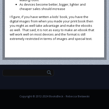
waiting room.
As devices become better, bigger, lighter and
cheaper sales should increase
I figure, if you have written a kids' book, you have the
digital images from when you made your print book then
you might as well take advantage and make the ebooks
as well. That said, it is not as easy to make an ebook that
will work well on most devices and the format is still
extremely restricted in terms of images and special text.
Search form
Copyright © 2012-2024 BooksBeck - Rebecca Bielawski