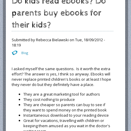
Do kids read ebooks? Do
parents buy ebooks for
their kids?
Submitted by
Rebecca Bielawski
on Tue, 18/09/2012 -
18:19
Blog
I asked myself the same questions. Is it worth the extra
effort? The answer is yes, I think so anyway. Ebooks will
never replace printed children's books or at least I hope
they never do but they definitely have a place.
They are a great marketing tool for authors
They cost nothing to produce
They are cheaper so parents can buy to see if
they want to spend money on the printed book
Instantaneous download to your reading device
Great for vacations, travelling with children or
keeping them amused as you wait in the doctor's