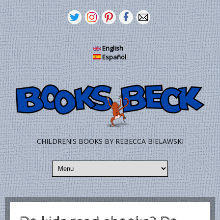
Skip to main content
English
Español
CHILDREN'S BOOKS BY REBECCA BIELAWSKI