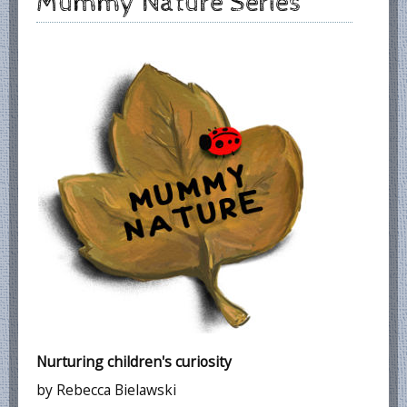
Mummy Nature Series
Nurturing children's curiosity
by Rebecca Bielawski