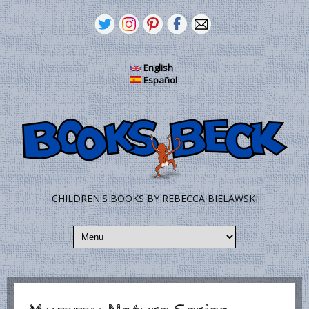
Skip to main content
English
Español
CHILDREN'S BOOKS BY REBECCA BIELAWSKI