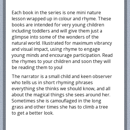
Each book in the series is one mini nature
lesson wrapped up in colour and rhyme. These
books are intended for very young children
including toddlers and will give them just a
glimpse into some of the wonders of the
natural world. Illustrated for maximum vibrancy
and visual impact, using rhyme to engage
young minds and encourage participation. Read
the rhymes to your children and soon they will
be reading them to you!
The narrator is a small child and keen observer
who tells us in short rhyming phrases
everything she thinks we should know, and all
about the magical things she sees around her.
Sometimes she is camouflaged in the long
grass and other times she has to climb a tree
to get a better look.