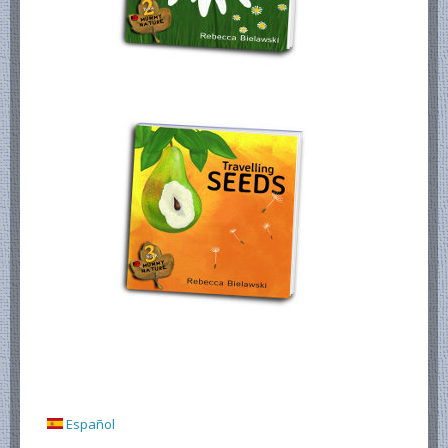
Español