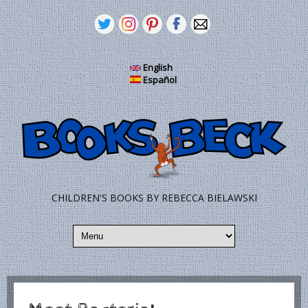
Skip to main content
English
Español
CHILDREN'S BOOKS BY REBECCA BIELAWSKI