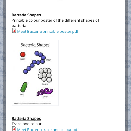
Bacteria Shapes
Printable colour poster of the different shapes of
bacteria
Meet Bacteria printable poster.pdf
Bacteria Shapes
Trace and colour
Meet Bacteria trace and colour.pdf