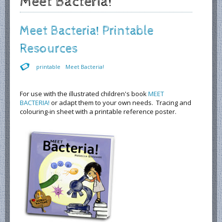
Meet Bacteria!
Meet Bacteria! Printable
Resources
printable
Meet Bacteria!
For use with the illustrated children's book
MEET
BACTERIA!
or adapt them to your own needs. Tracing and
colouring-in sheet with a printable reference poster.