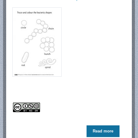
Read more
about Meet
Bacteria!