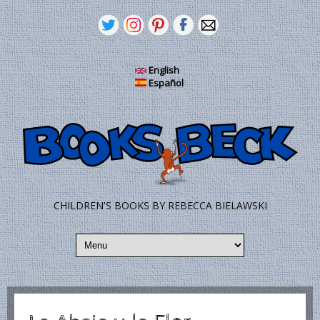
Skip to main content
English
Español
CHILDREN'S BOOKS BY REBECCA BIELAWSKI