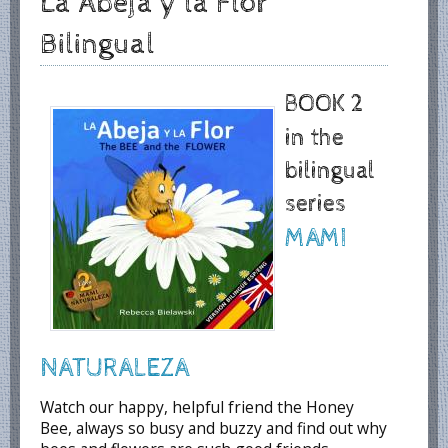
La Abeja y la Flor
Bilingual
BOOK 2
in the
bilingual
series
MAMI
NATURALEZA
Watch our happy, helpful friend the Honey
Bee, always so busy and buzzy and find out why