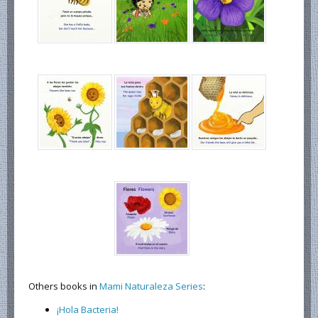
Others books in
Mami Naturaleza Series
:
¡Hola Bacteria!