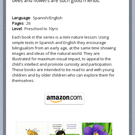
bees and flowers are such good friends.
Language
: Spanish/English
Pages
: 26
Level
: Preschool to 10yrs
Each book in the series is a mini nature lesson. Using
simple texts in Spanish and English they encourage
bilingualism from an early age, at the same time showing
images and ideas of the natural world. They are
illustrated for maximum visual impact, to appeal to the
child's intellect and promote curiosity and participation.
These books are intended to be read to and with young
children and by older children who can explore them for
themselves.