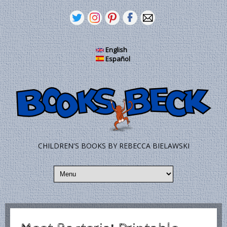
Pasar al contenido principal
English
Español
CHILDREN'S BOOKS BY REBECCA BIELAWSKI