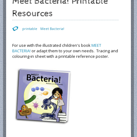
Meet Bacteria! Printable
Resources
printable
Meet Bacteria!
For use with the illustrated children's book
MEET
BACTERIA!
or adapt them to your own needs. Tracing and
colouring-in sheet with a printable reference poster.