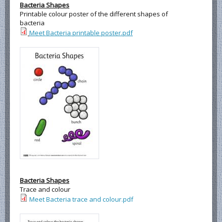
Bacteria Shapes
Printable colour poster of the different shapes of
bacteria
Meet Bacteria printable poster.pdf
Bacteria Shapes
Trace and colour
Meet Bacteria trace and colour.pdf